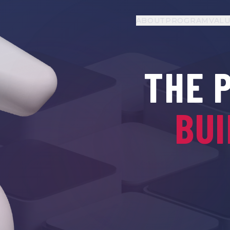
ABOUT
PROGRAM
VAL
THE 
BUI