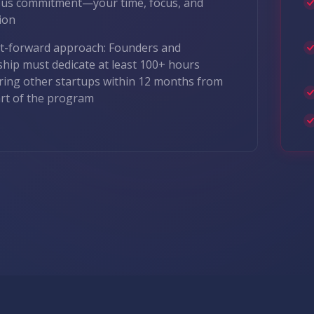
ous commitment—your time, focus, and
ion
it-forward approach: Founders and
ship must dedicate at least 100+ hours
ing other startups within 12 months from
art of the program