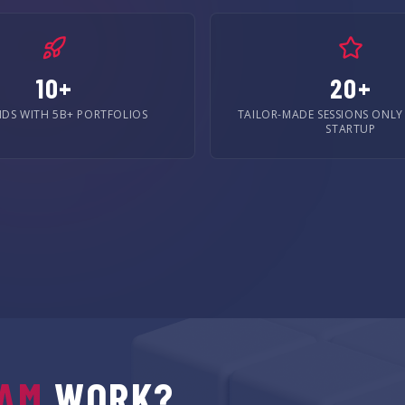
10+
20+
NDS WITH 5B+ PORTFOLIOS
TAILOR-MADE SESSIONS ONLY
STARTUP
AM
WORK?