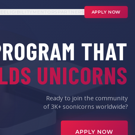
UE
ELIGIBILITY
MENTORS
PARTNERS
APPLY NOW
PROGRAM THAT
LDS UNICORNS
Ready to join the community
of 3K+ soonicorns worldwide?
APPLY NOW