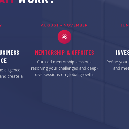
Y
AUGUST – NOVEMBER
JUN
USINESS
MENTORSHIP & OFFSITES
INVE
NCE
Curated mentorship sessions
Refine your 
resolving your challenges and deep-
and meet
e diligence,
dive sessions on global growth.
and create a