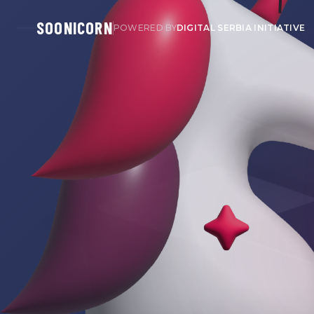
SOONICORN
POWERED BY
DIGITAL SERBIA INITIATIVE