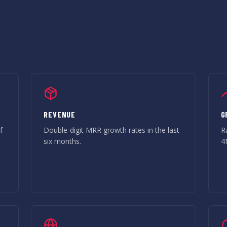
REVENUE
G
f
Double-digit MRR growth rates in the last
R
six months.
4