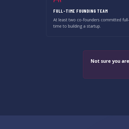
FULL-TIME FOUNDING TEAM
At least two co-founders committed full
time to building a startup.
Not sure you are