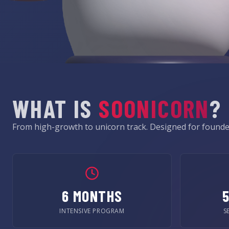
WHAT IS
SOONICORN
?
From high-growth to unicorn track. Designed for founder
6 MONTHS
INTENSIVE PROGRAM
S