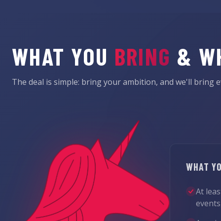
WHAT YOU
BRING
& W
The deal is simple: bring your ambition, and we'll bring e
WHAT YO
At lea
events