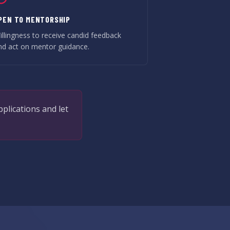
PEN TO MENTORSHIP
illingness to receive candid feedback
nd act on mentor guidance.
pplications and let