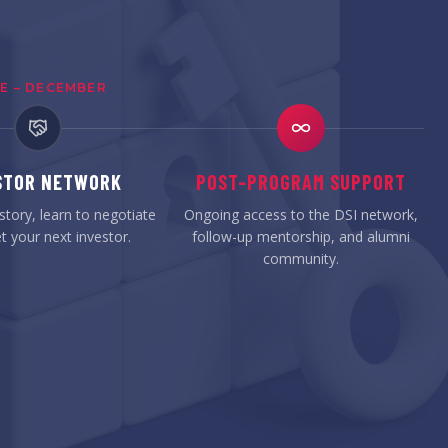
E – DECEMBER
STOR NETWORK
POST-PROGRAM SUPPORT
story, learn to negotiate
Ongoing access to the DSI network,
 your next investor.
follow-up mentorship, and alumni
community.