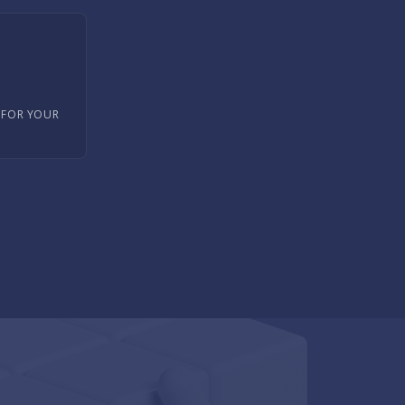
 FOR YOUR