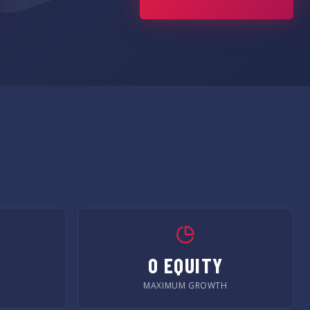
0 EQUITY
MAXIMUM GROWTH