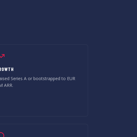
ROWTH
aised Series A or bootstrapped to EUR
M ARR.