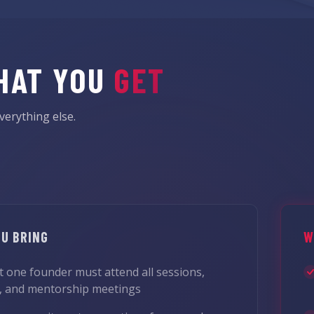
HAT YOU
GET
verything else.
U BRING
W
st one founder must attend all sessions,
, and mentorship meetings