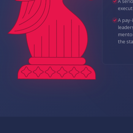
A seri
execut
A pay-
leader
mentor
the st