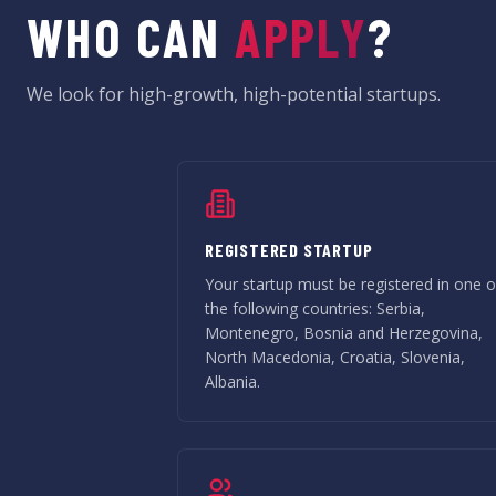
WHO CAN
APPLY
?
We look for high-growth, high-potential startups.
REGISTERED STARTUP
Your startup must be registered in one o
the following countries: Serbia,
Montenegro, Bosnia and Herzegovina,
North Macedonia, Croatia, Slovenia,
Albania.