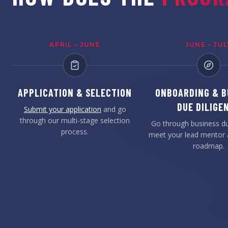
APRIL – JUNE
JUNE – JUL
APPLICATION & SELECTION
ONBOARDING & B
DUE DILIGE
Submit your application
and go
through our multi-stage selection
Go through business du
process.
meet your lead mentor 
roadmap.