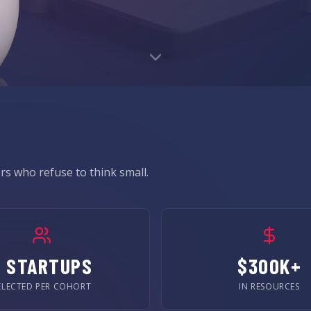
s who refuse to think small.
5 STARTUPS
$300K+
ELECTED PER COHORT
IN RESOURCES