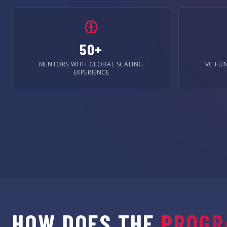
50+
MENTORS WITH GLOBAL SCALING
VC FU
EXPERIENCE
HOW DOES THE
PROGR