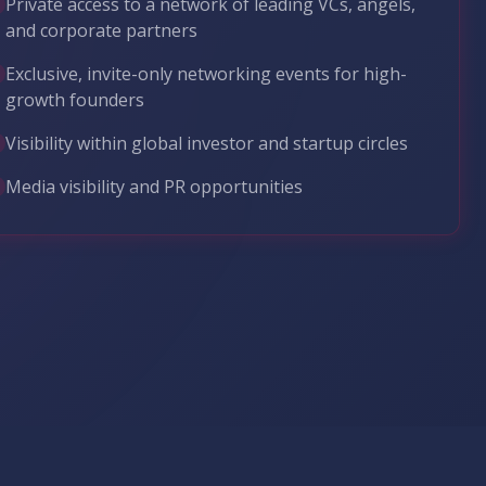
Private access to a network of leading VCs, angels,
and corporate partners
Exclusive, invite-only networking events for high-
growth founders
Visibility within global investor and startup circles
Media visibility and PR opportunities