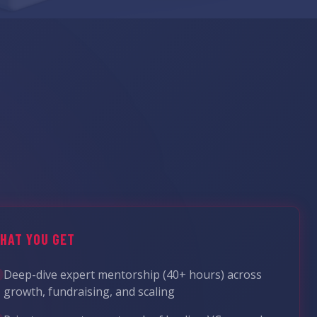
HAT YOU GET
Deep-dive expert mentorship (40+ hours) across
growth, fundraising, and scaling