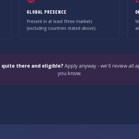
GLOBAL PRESENCE
O
-
Present in at least three markets
W
(excluding countries stated above).
a
 quite there and eligible?
Apply anyway - we'll review all a
you know.